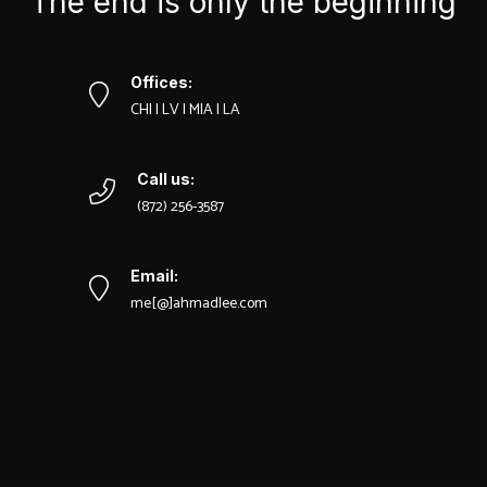
The end is only the beginning
Offices:
CHI | LV | MIA | LA
Call us:
‪(872) 256-3587
Email:
me[@]ahmadlee.com