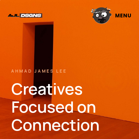
MENU
AHMAD JAMES LEE
Creatives
Focused on
Connection