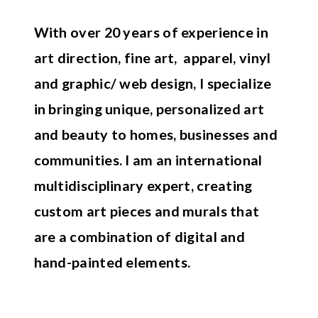
With over 20 years of experience in
art direction, fine art, apparel, vinyl
and graphic/ web design, I specialize
in bringing unique, personalized art
and beauty to homes, businesses and
communities. I am an international
multidisciplinary expert, creating
custom art pieces and murals that
are a combination of digital and
hand-painted elements.