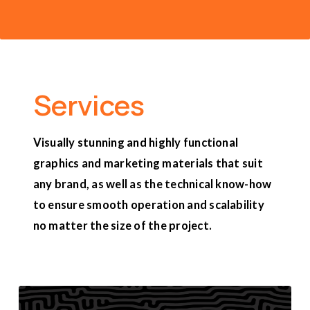
Services
Visually stunning and highly functional
graphics and marketing materials that suit
any brand, as well as the technical know-how
to ensure smooth operation and scalability
no matter the size of the project.