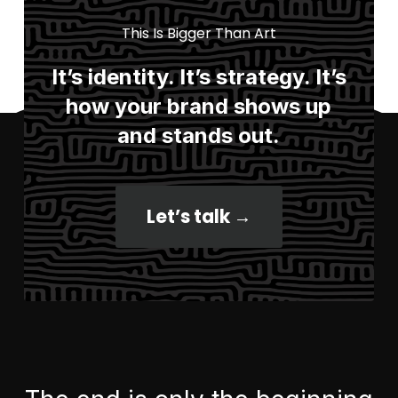
This Is Bigger Than Art
It’s identity. It’s strategy. It’s
how your brand shows up
and stands out.
Let’s talk →