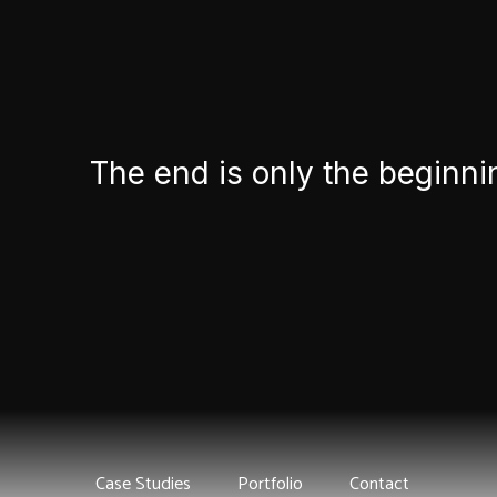
The end is only the beginni
Case Studies
Portfolio
Contact