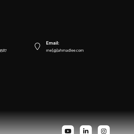
Email:
-3587
me[@]ahmadlee.com