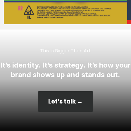
This Is Bigger Than Art
It’s identity. It’s strategy. It’s how your
brand shows up and stands out.
Let’s talk →