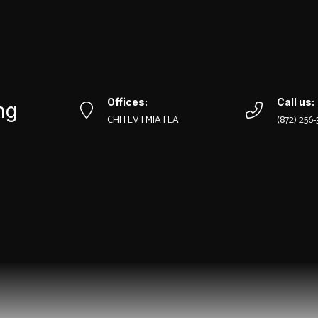
Offices:
Call us:
ng
CHI | LV | MIA | LA
‪(872) 256